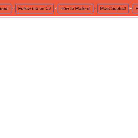
eed!
Follow me on CJ
How to Mailers!
Meet Sophia!
F
»
»
»
»